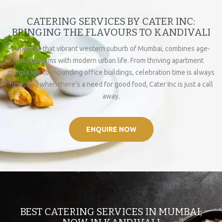
CATERING SERVICES BY CATER INC:
BRINGING THE FLAVOURS TO KANDIVALI
Kandivali, that vibrant western suburb of Mumbai, combines age-
old customs with modern urban life. From thriving apartment
complexes to expanding office buildings, celebration time is always
here, and when there’s a need for good food, Cater Inc is just a call
away.
ENQUIRE NOW
BEST CATERING SERVICES IN MUMBAI,