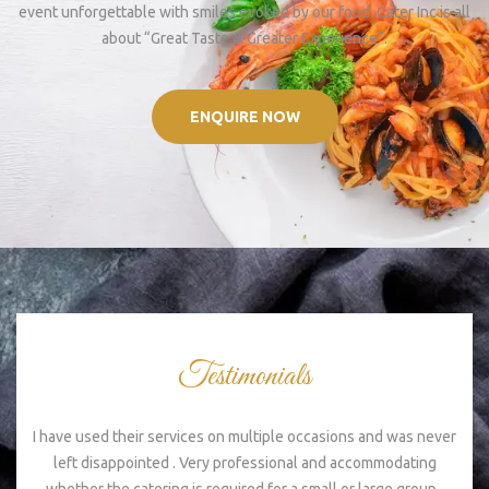
event unforgettable with smiles evoked by our food. Cater Inc is all
about “Great Taste & Greater Experience”.
ENQUIRE NOW
Testimonials
I have used their services on multiple occasions and was never
Ex
left disappointed . Very professional and accommodating
s