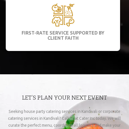
FIRST-RATE SERVICE SUPPORTED BY
CLIENT FAITH
LET’S PLAN YOUR NEXT EVENT
Seeking house party catering services in Kandivali or corporate
catering services in Kandivali? Call us at Cater Inc today. We will
curate the perfect menu, coordinate all logistics and make your