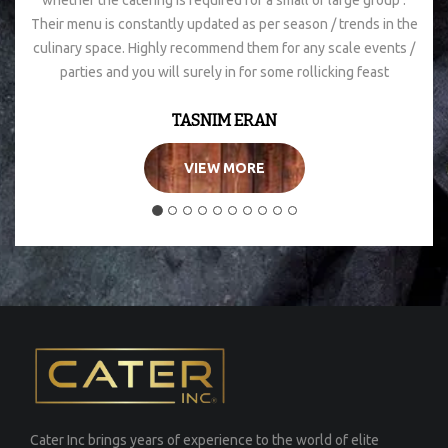
whether the catering is required for a small or large group .
Their menu is constantly updated as per season / trends in the
culinary space. Highly recommend them for any scale events /
parties and you will surely in for some rollicking feast
TASNIM ERAN
VIEW MORE
Cater Inc brings years of experience to the world of elite