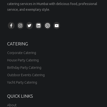
catering services in Mumbai with delicious food, professional
service, and exemplary style.
CATERING
Corporate Catering
House Party Catering
Birthday Party Catering
Outdoor Events Catering
Yacht Party Catering
QUICK LINKS
About