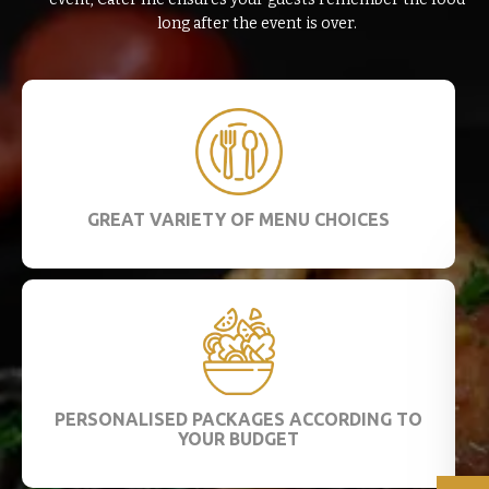
long after the event is over.
GREAT VARIETY OF MENU CHOICES
PERSONALISED PACKAGES ACCORDING TO
YOUR BUDGET