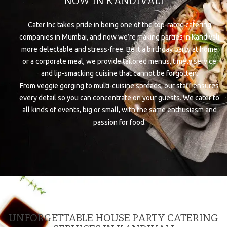
NOW IN KANDIVALI
Cater Inc takes pride in being one of the top-rated catering
companies in Mumbai, and now we’re making parties in Kandivali
more delectable and stress-free. Be it a birthday party at home
or a corporate meal, we provide tailored menus, timely service
and lip-smacking cuisine that cannot be forgotten.
From veggie gorging to multi-cuisine spreads, our staff ensures
every detail so you can concentrate on your guests. We cater to
all kinds of events, big or small, with the same enthusiasm and
passion for food.
UNFORGETTABLE HOUSE PARTY CATERING