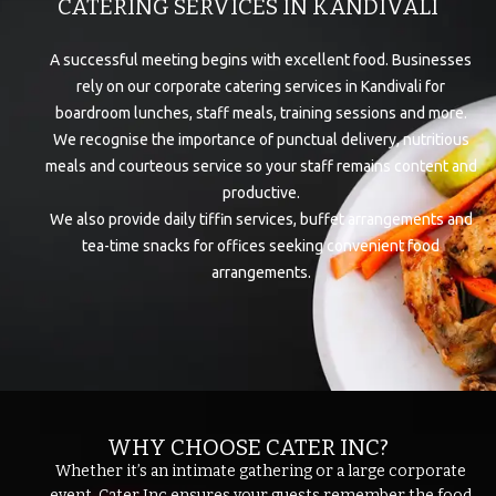
CATERING SERVICES IN KANDIVALI
A successful meeting begins with excellent food. Businesses
rely on our corporate catering services in Kandivali for
boardroom lunches, staff meals, training sessions and more.
We recognise the importance of punctual delivery, nutritious
meals and courteous service so your staff remains content and
productive.
We also provide daily tiffin services, buffet arrangements and
tea-time snacks for offices seeking convenient food
arrangements.
WHY CHOOSE CATER INC?
Whether it’s an intimate gathering or a large corporate
event, Cater Inc ensures your guests remember the food