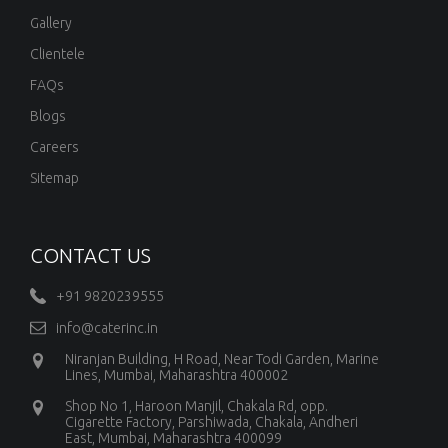
Gallery
Clientele
FAQs
Blogs
Careers
Sitemap
CONTACT US
+91 9820239555
info@caterinc.in
Niranjan Building, H Road, Near Todi Garden, Marine
Lines, Mumbai, Maharashtra 400002
Shop No 1, Haroon Manjil, Chakala Rd, opp.
Cigarette Factory, Parshiwada, Chakala, Andheri
East, Mumbai, Maharashtra 400099