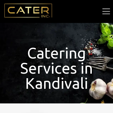
Catering
Services in
Kandivali