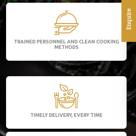
TRAINED PERSONNEL AND CLEAN COOKING
METHODS
TIMELY DELIVERY, EVERY TIME