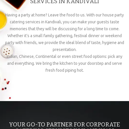
SERVICES IN KANDIVALI
Having a party at home? Leave the food to us. With our house party
catering services in Kandivali, you can make your guests taste
memories that they will be discussing for a long time to come.
Whether it’s a small family gathering, festival dinner or weekend
party with friends, we provide the ideal blend of taste, hygiene and
presentation.
Indian, Chinese, Continental or even street food options: pick any
and everything. We bring the kitchen to your doorstep and serve
fresh food piping hot.
YOUR GO-TO PARTNER FOR CORPORATE