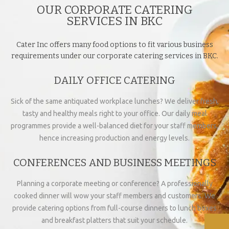
OUR CORPORATE CATERING
SERVICES IN BKC
Cater Inc offers many food options to fit various business
requirements under our corporate catering services in BKC.
DAILY OFFICE CATERING
Sick of the same antiquated workplace lunches? We deliver fresh,
tasty and healthy meals right to your office. Our daily meal
programmes provide a well-balanced diet for your staff members,
hence increasing production and energy levels.
CONFERENCES AND BUSINESS MEETINGS
Planning a corporate meeting or conference? A professionally
cooked dinner will wow your staff members and customers. We
provide catering options from full-course dinners to lunch boxes
and breakfast platters that suit your schedule.