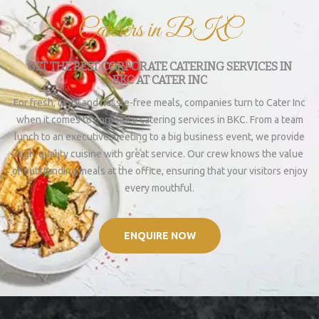
Caterers in BKC
GET THE BEST CORPORATE CATERING SERVICES IN
BKC AT CATER INC
For fresh, tasty and hassle-free meals, companies turn to Cater Inc
when it comes to corporate catering services in BKC. From a team
lunch to an executive meeting to a big business event, we provide
high-quality cuisine with great service. Our crew knows the value
of outstanding meals at the office, ensuring that your visitors enjoy
every mouthful.
ENQUIRE NOW