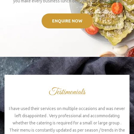
you make every business lunch delightful and stress-free.
ENQUIRE NOW
Testimonials
I have used their services on multiple occasions and was never
Ex
left disappointed . Very professional and accommodating
s
whether the catering is required for a small or large group .
Their menu is constantly updated as per season / trends in the