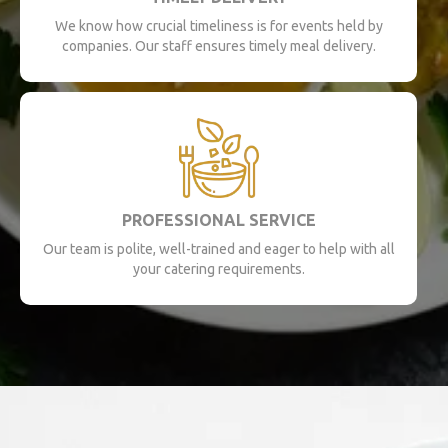
We know how crucial timeliness is for events held by
companies. Our staff ensures timely meal delivery.
PROFESSIONAL SERVICE
Our team is polite, well-trained and eager to help with all
your catering requirements.