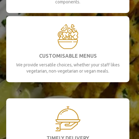
components.
CUSTOMISABLE MENUS
We provide versatile choices, whether your staff likes
vegetarian, non-vegetarian or vegan meals.
TIMELY DELIVERY