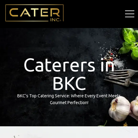
Caterers in
BKC
BKC’s Top Catering Service: Where Every Event Meets
Gourmet Perfection!