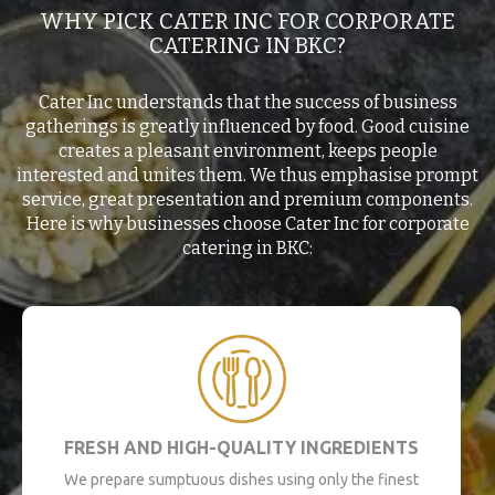
WHY PICK CATER INC FOR CORPORATE
CATERING IN BKC?
Cater Inc understands that the success of business
gatherings is greatly influenced by food. Good cuisine
creates a pleasant environment, keeps people
interested and unites them. We thus emphasise prompt
service, great presentation and premium components.
Here is why businesses choose Cater Inc for corporate
catering in BKC:
FRESH AND HIGH-QUALITY INGREDIENTS
We prepare sumptuous dishes using only the finest