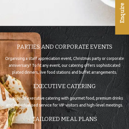
PARTIES AND CORPORATE EVENTS
Organising a staff appreciation event, Christmas party or corporate
anniversary? To fit any event, our catering offers sophisticated
plated dinners, live food stations and buffet arrangements.
EXECUTIVE CATERING
We provide executive catering with gourmet food, premium drinks
and individualised service for VIP visitors and high-level meetings.
TAILORED MEAL PLANS