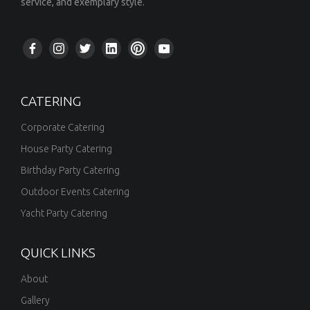
service, and exemplary style.
CATERING
Corporate Catering
House Party Catering
Birthday Party Catering
Outdoor Events Catering
Yacht Party Catering
QUICK LINKS
About
Gallery