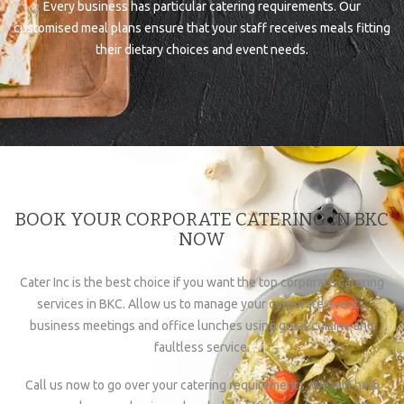
Every business has particular catering requirements. Our
customised meal plans ensure that your staff receives meals fitting
their dietary choices and event needs.
BOOK YOUR CORPORATE CATERING IN BKC
NOW
Cater Inc is the best choice if you want the top corporate catering
services in BKC. Allow us to manage your corporate events,
business meetings and office lunches using great cuisine and
faultless service.
Call us now to go over your catering requirements. We will help