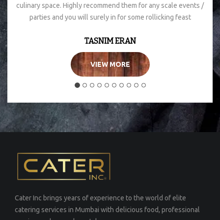
culinary space. Highly recommend them for any scale events /
parties and you will surely in for some rollicking feast
TASNIM ERAN
VIEW MORE
Cater Inc brings years of experience to the world of elite
catering services in Mumbai with delicious food, professional