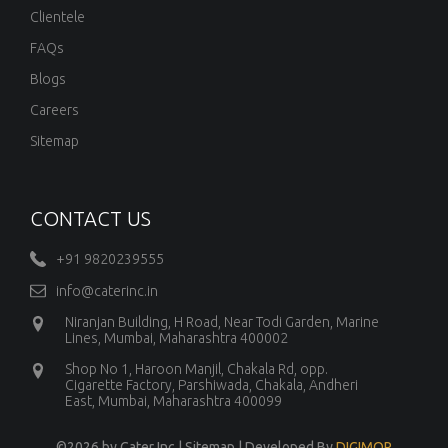
Clientele
FAQs
Blogs
Careers
Sitemap
CONTACT US
+91 9820239555
info@caterinc.in
Niranjan Building, H Road, Near Todi Garden, Marine
Lines, Mumbai, Maharashtra 400002
Shop No 1, Haroon Manjil, Chakala Rd, opp.
Cigarette Factory, Parshiwada, Chakala, Andheri
East, Mumbai, Maharashtra 400099
©
2026 by Cater Inc |
Sitemap
| Developed By
DIGIMOR