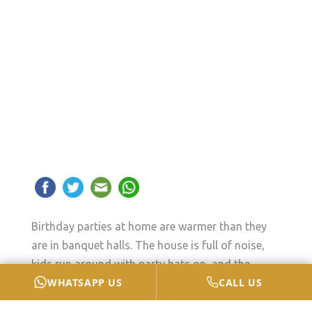
Birthday parties at home are warmer than they
are in banquet halls. The house is full of noise,
kids run around with party hats on, and the
WHATSAPP US
CALL US
birthday cake becomes the centre of attention.
But even though the party looks fun from the