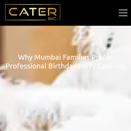
Why Mumbai Families Prefer
Professional Birthday Party Catering