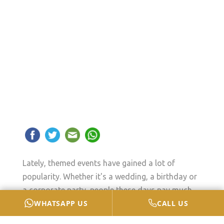
Lately, themed events have gained a lot of
popularity. Whether it's a wedding, a birthday or
a corporate party, people these days pay much
WHATSAPP US
CALL US
attention to all the details to create memorable
and special events. However, cutlery is one of the