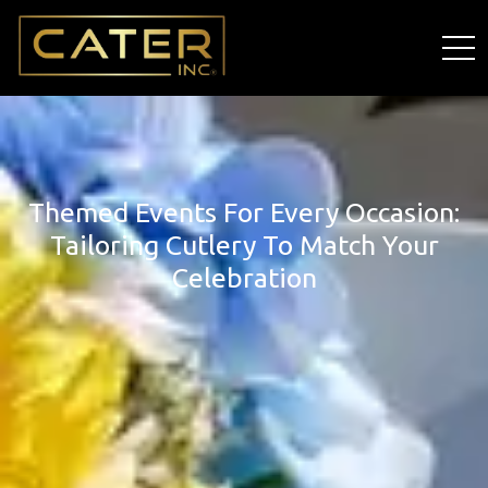
Themed Events For Every Occasion:
Tailoring Cutlery To Match Your
Celebration