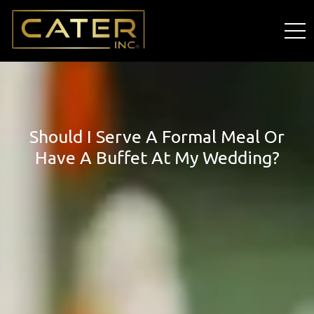
Should I Serve A Formal Meal Or
Have A Buffet At My Wedding?