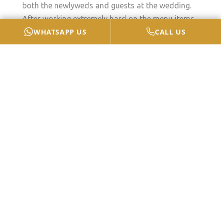
both the newlyweds and guests at the wedding.
After working extremely hard on the menu items
WHATSAPP US
CALL US
featured in your wedding, the last choice you
need to make is how you will serve the different
food courses to your guests. When considering a
meal for such an event, the two most common
options are a buffet or a formal dinner. This blog
presents a comparison between a formal meal
and a buffet to decide which sort of
wedding
catering
is ideal for you.
The Benefits Of A Formal
Dinner
A formal meal is often known as a sit-down or
seated dinner. It delivers a full-service dining