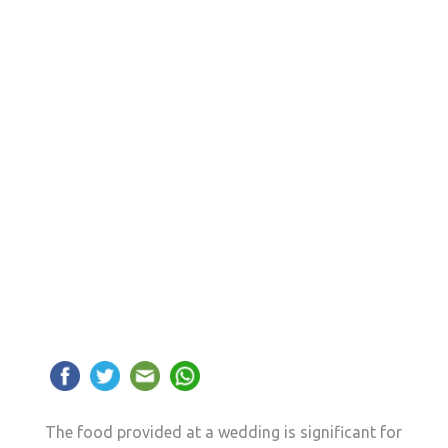
The food provided at a wedding is significant for