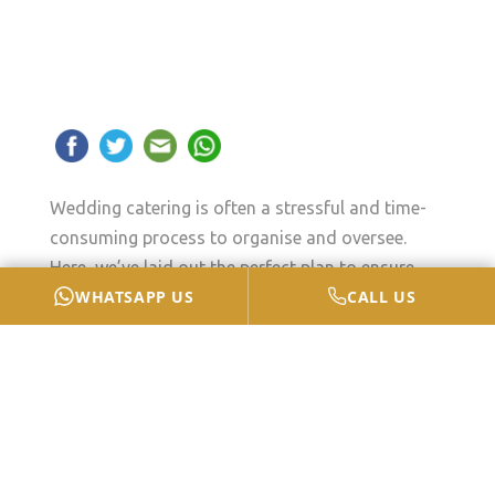
Wedding catering is often a stressful and time-
consuming process to organise and oversee.
Here, we’ve laid out the perfect plan to ensure
WHATSAPP US
CALL US
that you can relax and enjoy yourself on your big
day without stressing out about anything.
How To Maintain Your Cool
On The Big Day?