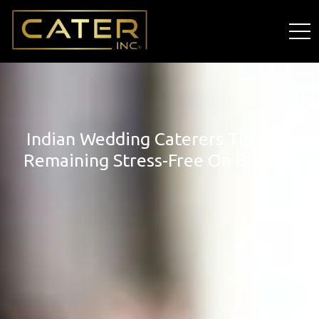
Indian Wedding Caterers Tips For
Remaining Stress-Free On Big Day