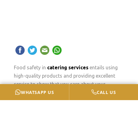
Food safety in
catering services
entails using
high-quality products and providing excellent
service to show that you care about your
WHATSAPP US
CALL US
customers.
Furthermore, if you ignore food safety, you face
the risk of destroying your own business due to
neglect, as it only takes one sick customer with a
social media platform to harm your brand and