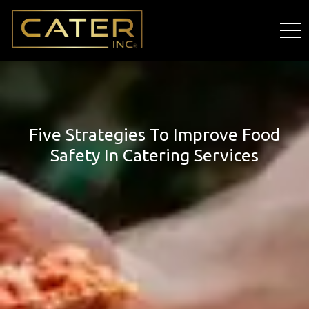
Five Strategies To Improve Food
Safety In Catering Services